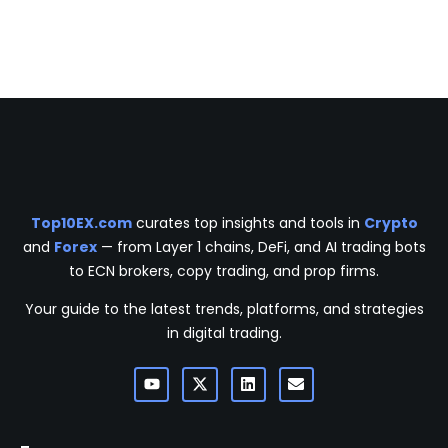
Top10EX.com
curates top insights and tools in
Crypto
and
Forex
— from Layer 1 chains, DeFi, and AI trading bots
to ECN brokers, copy trading, and prop firms.
Your guide to the latest trends, platforms, and strategies
in digital trading.