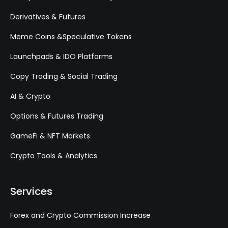
Derivatives & Futures
Meme Coins &Speculative Tokens
Launchpads & IDO Platforms
Copy Trading & Social Trading
AI & Crypto
Options & Futures Trading
GameFi & NFT Markets
Crypto Tools & Analytics
Services
Forex and Crypto Commission Increase