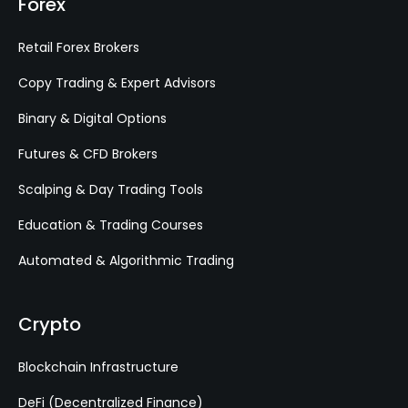
Forex
Retail Forex Brokers
Copy Trading & Expert Advisors
Binary & Digital Options
Futures & CFD Brokers
Scalping & Day Trading Tools
Education & Trading Courses
Automated & Algorithmic Trading
Crypto
Blockchain Infrastructure
DeFi (Decentralized Finance)